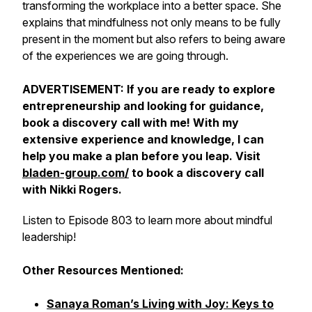
transforming the workplace into a better space. She
explains that mindfulness not only means to be fully
present in the moment but also refers to being aware
of the experiences we are going through.
ADVERTISEMENT: If you are ready to explore
entrepreneurship and looking for guidance,
book a discovery call with me! With my
extensive experience and knowledge, I can
help you make a plan before you leap. Visit
bladen-group.com/
to book a discovery call
with Nikki Rogers.
Listen to Episode 803 to learn more about mindful
leadership!
Other Resources Mentioned:
Sanaya Roman’s Living with Joy: Keys to