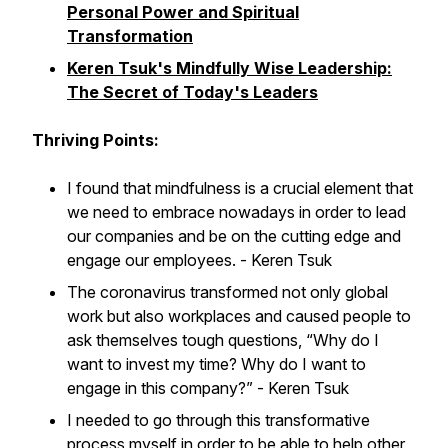
Personal Power and Spiritual
Transformation
Keren Tsuk's Mindfully Wise Leadership:
The Secret of Today's Leaders
Thriving Points:
I found that mindfulness is a crucial element that
we need to embrace nowadays in order to lead
our companies and be on the cutting edge and
engage our employees. - Keren Tsuk
The coronavirus transformed not only global
work but also workplaces and caused people to
ask themselves tough questions, “Why do I
want to invest my time? Why do I want to
engage in this company?” - Keren Tsuk
I needed to go through this transformative
process myself in order to be able to help other