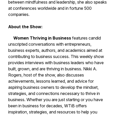
between mindfulness and leadership, she also speaks
at conferences worldwide and in fortune 500
companies.
About the Show:
Women Thriving in Business
features candid
unscripted conversations with entrepreneurs,
business experts, authors, and academics aimed at
contributing to business success. This weekly show
provides interviews with business leaders who have
built, grown, and are thriving in business. Nikki A.
Rogers, host of the show, also discusses
achievements, lessons learned, and advice for
aspiring business owners to develop the mindset,
strategies, and connections necessary to thrive in
business. Whether you are just starting or you have
been in business for decades, WTiB offers
inspiration, strategies, and resources to help you