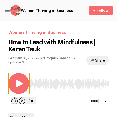
+ Follow
Women Thriving in Business
Women Thriving in Business
How to Lead with Mindfulness |
Keren Tsuk
February 01, 2023
•
Nikki Rogers
•
Season 8
•
Share
Episode 3
Use Left/Right to seek, Home/End to jump to st
0:00
|
35:23