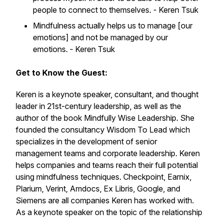
people to connect to themselves. - Keren Tsuk
Mindfulness actually helps us to manage [our
emotions] and not be managed by our
emotions. - Keren Tsuk
Get to Know the Guest:
Keren is a keynote speaker, consultant, and thought
leader in 21st-century leadership, as well as the
author of the book Mindfully Wise Leadership. She
founded the consultancy Wisdom To Lead which
specializes in the development of senior
management teams and corporate leadership. Keren
helps companies and teams reach their full potential
using mindfulness techniques. Checkpoint, Earnix,
Plarium, Verint, Amdocs, Ex Libris, Google, and
Siemens are all companies Keren has worked with.
As a keynote speaker on the topic of the relationship