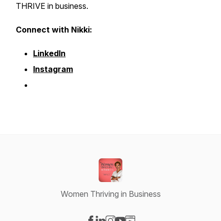
THRIVE in business.
Connect with Nikki:
LinkedIn
Instagram
Women Thriving in Business