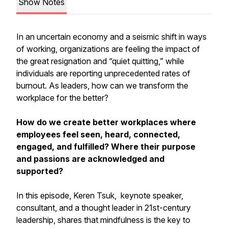
Show Notes
In an uncertain economy and a seismic shift in ways
of working, organizations are feeling the impact of
the great resignation and “quiet quitting,” while
individuals are reporting unprecedented rates of
burnout. As leaders, how can we transform the
workplace for the better?
How do we create better workplaces where
employees feel seen, heard, connected,
engaged, and fulfilled? Where their purpose
and passions are acknowledged and
supported?
In this episode, Keren Tsuk, keynote speaker,
consultant, and a thought leader in 21st-century
leadership, shares that mindfulness is the key to